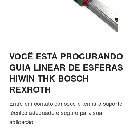
VOCÊ ESTÁ PROCURANDO
GUIA LINEAR DE ESFERAS
HIWIN THK BOSCH
REXROTH
Entre em contato conosco e tenha o suporte
técnico adequado e seguro para sua
aplicação.