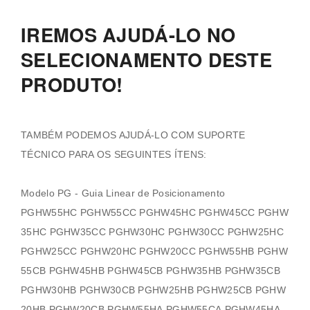
IREMOS AJUDÁ-LO NO
SELECIONAMENTO DESTE
PRODUTO!
TAMBÉM PODEMOS AJUDÁ-LO COM SUPORTE
TÉCNICO PARA OS SEGUINTES ÍTENS:
Modelo PG - Guia Linear de Posicionamento
PGHW55HC PGHW55CC PGHW45HC PGHW45CC PGHW
35HC PGHW35CC PGHW30HC PGHW30CC PGHW25HC
PGHW25CC PGHW20HC PGHW20CC PGHW55HB PGHW
55CB PGHW45HB PGHW45CB PGHW35HB PGHW35CB
PGHW30HB PGHW30CB PGHW25HB PGHW25CB PGHW
20HB PGHW20CB PGHW55HA PGHW55CA PGHW45HA