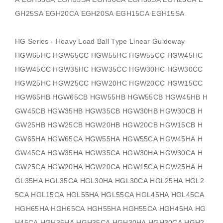
GH25SA EGH20CA EGH20SA EGH15CA EGH15SA
HG Series - Heavy Load Ball Type Linear Guideway
HGW65HC HGW65CC HGW55HC HGW55CC HGW45HC
HGW45CC HGW35HC HGW35CC HGW30HC HGW30CC
HGW25HC HGW25CC HGW20HC HGW20CC HGW15CC
HGW65HB HGW65CB HGW55HB HGW55CB HGW45HB H
GW45CB HGW35HB HGW35CB HGW30HB HGW30CB H
GW25HB HGW25CB HGW20HB HGW20CB HGW15CB H
GW65HA HGW65CA HGW55HA HGW55CA HGW45HA H
GW45CA HGW35HA HGW35CA HGW30HA HGW30CA H
GW25CA HGW20HA HGW20CA HGW15CA HGW25HA H
GL35HA HGL35CA HGL30HA HGL30CA HGL25HA HGL2
5CA HGL15CA HGL55HA HGL55CA HGL45HA HGL45CA
HGH65HA HGH65CA HGH55HA HGH55CA HGH45HA HG
H45CA HGH35HA HGH35CA HGH30HA HGH30CA HGH2