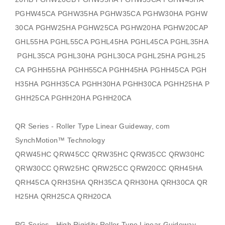
PGHW45CA PGHW35HA PGHW35CA PGHW30HA PGHW
30CA PGHW25HA PGHW25CA PGHW20HA PGHW20CAP
GHL55HA PGHL55CA PGHL45HA PGHL45CA PGHL35HA
PGHL35CA PGHL30HA PGHL30CA PGHL25HA PGHL25
CA PGHH55HA PGHH55CA PGHH45HA PGHH45CA PGH
H35HA PGHH35CA PGHH30HA PGHH30CA PGHH25HA P
GHH25CA PGHH20HA PGHH20CA
QR Series - Roller Type Linear Guideway, com
SynchMotion
™ Technology
QRW45HC QRW45CC QRW35HC QRW35CC QRW30HC
QRW30CC QRW25HC QRW25CC QRW20CC QRH45HA
QRH45CA QRH35HA QRH35CA QRH30HA QRH30CA QR
H25HA QRH25CA QRH20CA
RG Series - High Rigidity Roller Type Linear Guideway