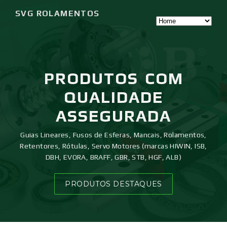
SVG ROLAMENTOS
PRODUTOS
COM
QUALIDADE
ASSEGURADA
Guias Lineares, Fusos de Esferas, Mancais, Rolamentos,
Retentores, Rótulas, Servo Motores (marcas HIWIN, ISB,
DBH, EVORA, BRAFF, GBR, STB, HGF, ALB)
PRODUTOS DESTAQUES