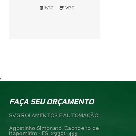
W3C
W3C
/
FAÇA SEU ORÇAMENTO
SVG ROLAMENTOS E AUTOMAÇÃO
Agostinho Simonato, Cachoeiro de
Itapemirim - ES, 29301-455