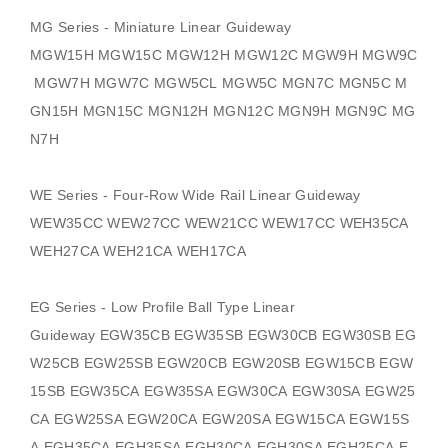
MG Series - Miniature Linear Guideway
MGW15H MGW15C MGW12H MGW12C MGW9H MGW9C
MGW7H MGW7C MGW5CL MGW5C MGN7C MGN5C M
GN15H MGN15C MGN12H MGN12C MGN9H MGN9C MG
N7H
WE Series - Four-Row Wide Rail Linear Guideway
WEW35CC WEW27CC WEW21CC WEW17CC WEH35CA
WEH27CA WEH21CA WEH17CA
EG Series - Low Profile Ball Type Linear
Guideway
EGW35CB EGW35SB EGW30CB EGW30SB EG
W25CB EGW25SB EGW20CB EGW20SB EGW15CB EGW
15SB EGW35CA EGW35SA EGW30CA EGW30SA EGW25
CA EGW25SA EGW20CA EGW20SA EGW15CA EGW15S
A EGH35CA EGH35SA EGH30CA EGH30SA EGH25CA E