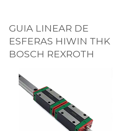
GUIA LINEAR DE
ESFERAS HIWIN THK
BOSCH REXROTH