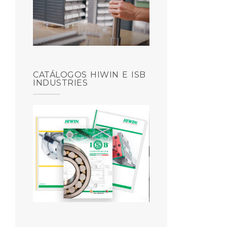
CATÁLOGOS HIWIN E ISB
INDUSTRIES