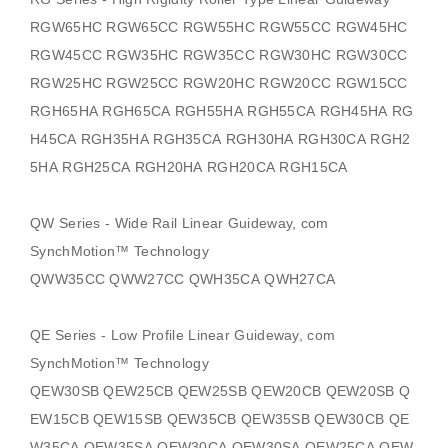
RGW65HC RGW65CC RGW55HC RGW55CC RGW45HC
RGW45CC RGW35HC RGW35CC RGW30HC RGW30CC
RGW25HC RGW25CC RGW20HC RGW20CC RGW15CC
RGH65HA RGH65CA RGH55HA RGH55CA RGH45HA RG
H45CA RGH35HA RGH35CA RGH30HA RGH30CA RGH2
5HA RGH25CA RGH20HA RGH20CA RGH15CA
QW Series - Wide Rail Linear Guideway, com
SynchMotion
™ Technology
QWW35CC QWW27CC QWH35CA QWH27CA
QE Series - Low Profile Linear Guideway, com
SynchMotion
™ Technology
QEW30SB QEW25CB QEW25SB QEW20CB QEW20SB Q
EW15CB QEW15SB QEW35CB QEW35SB QEW30CB QE
W35CA QEW35SA QEW30CA QEW30SA QEW25CA QEW