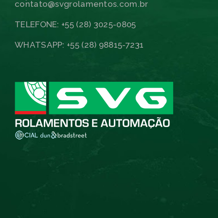
contato@svgrolamentos.com.br
TELEFONE: +55 (28) 3025-0805
WHATSAPP: +55 (28) 98815-7231