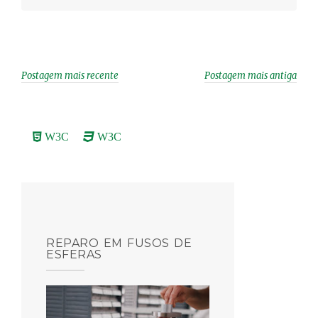
r
Postagem mais recente
Postagem mais antiga
W3C
W3C
REPARO EM FUSOS DE
ESFERAS