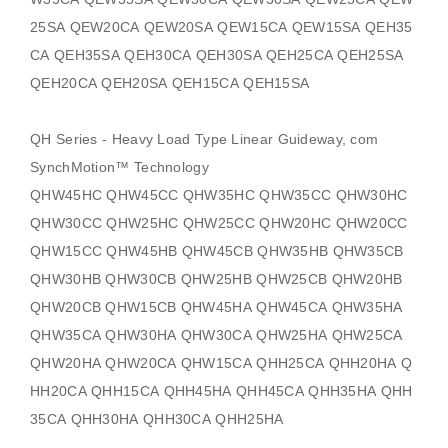
25SA QEW20CA QEW20SA QEW15CA QEW15SA QEH35
CA QEH35SA QEH30CA QEH30SA QEH25CA QEH25SA
QEH20CA QEH20SA QEH15CA QEH15SA
QH Series - Heavy Load Type Linear Guideway, com
SynchMotion
™ Technology
QHW45HC QHW45CC QHW35HC QHW35CC QHW30HC
QHW30CC QHW25HC QHW25CC QHW20HC QHW20CC
QHW15CC QHW45HB QHW45CB QHW35HB QHW35CB
QHW30HB QHW30CB QHW25HB QHW25CB QHW20HB
QHW20CB QHW15CB QHW45HA QHW45CA QHW35HA
QHW35CA QHW30HA QHW30CA QHW25HA QHW25CA
QHW20HA QHW20CA QHW15CA QHH25CA QHH20HA Q
HH20CA QHH15CA QHH45HA QHH45CA QHH35HA QHH
35CA QHH30HA QHH30CA QHH25HA