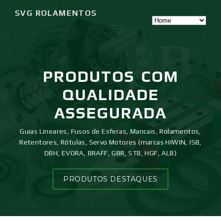
SVG ROLAMENTOS
PRODUTOS
COM
QUALIDADE
ASSEGURADA
Guias Lineares, Fusos de Esferas, Mancais, Rolamentos,
Retentores, Rótulas, Servo Motores (marcas HIWIN, ISB,
DBH, EVORA, BRAFF, GBR, STB, HGF, ALB)
PRODUTOS DESTAQUES