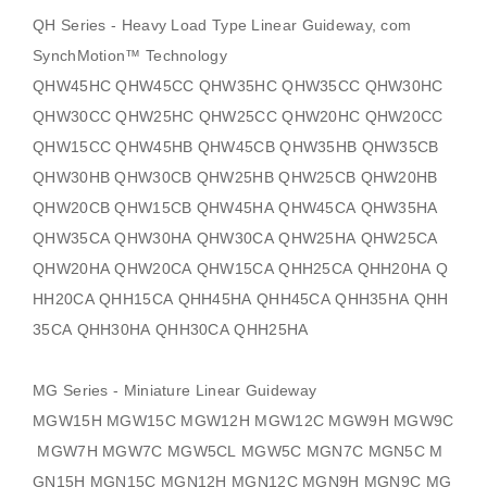
QH Series - Heavy Load Type Linear Guideway, com
SynchMotion
™ Technology
QHW45HC QHW45CC QHW35HC QHW35CC QHW30HC
QHW30CC QHW25HC QHW25CC QHW20HC QHW20CC
QHW15CC QHW45HB QHW45CB QHW35HB QHW35CB
QHW30HB QHW30CB QHW25HB QHW25CB QHW20HB
QHW20CB QHW15CB QHW45HA QHW45CA QHW35HA
QHW35CA QHW30HA QHW30CA QHW25HA QHW25CA
QHW20HA QHW20CA QHW15CA QHH25CA QHH20HA Q
HH20CA QHH15CA QHH45HA QHH45CA QHH35HA QHH
35CA QHH30HA QHH30CA QHH25HA
MG Series - Miniature Linear Guideway
MGW15H MGW15C MGW12H MGW12C MGW9H MGW9C
MGW7H MGW7C MGW5CL MGW5C MGN7C MGN5C M
GN15H MGN15C MGN12H MGN12C MGN9H MGN9C MG