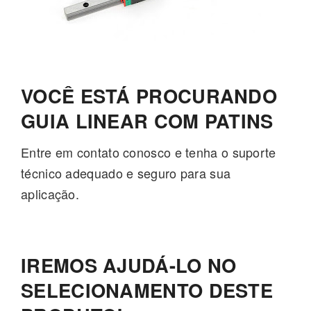
VOCÊ ESTÁ PROCURANDO
GUIA LINEAR COM PATINS
Entre em contato conosco e tenha o suporte
técnico adequado e seguro para sua
aplicação.
IREMOS AJUDÁ-LO NO
SELECIONAMENTO DESTE