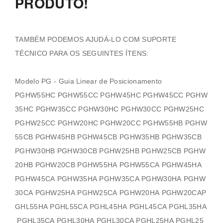
PRODUTO!
TAMBÉM PODEMOS AJUDÁ-LO COM SUPORTE
TÉCNICO PARA OS SEGUINTES ÍTENS:
Modelo PG - Guia Linear de Posicionamento
PGHW55HC PGHW55CC PGHW45HC PGHW45CC PGHW
35HC PGHW35CC PGHW30HC PGHW30CC PGHW25HC
PGHW25CC PGHW20HC PGHW20CC PGHW55HB PGHW
55CB PGHW45HB PGHW45CB PGHW35HB PGHW35CB
PGHW30HB PGHW30CB PGHW25HB PGHW25CB PGHW
20HB PGHW20CB PGHW55HA PGHW55CA PGHW45HA
PGHW45CA PGHW35HA PGHW35CA PGHW30HA PGHW
30CA PGHW25HA PGHW25CA PGHW20HA PGHW20CAP
GHL55HA PGHL55CA PGHL45HA PGHL45CA PGHL35HA
PGHL35CA PGHL30HA PGHL30CA PGHL25HA PGHL25