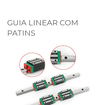
GUIA LINEAR COM
PATINS