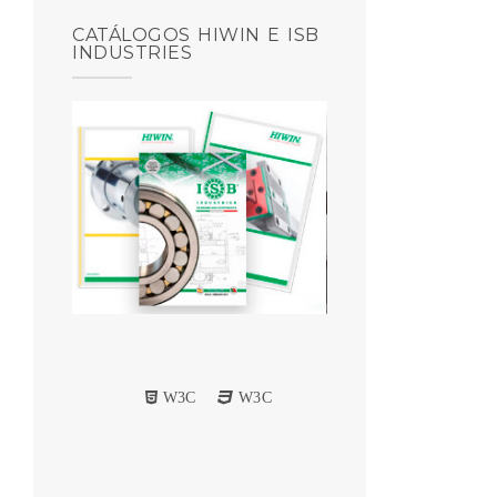
CATÁLOGOS HIWIN E ISB
INDUSTRIES
W3C
W3C