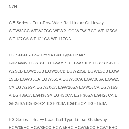
N7H
WE Series - Four-Row Wide Rail Linear Guideway
WEW35CC WEW27CC WEW21CC WEW17CC WEH35CA
WEH27CA WEH21CA WEH17CA
EG Series - Low Profile Ball Type Linear
Guideway
EGW35CB EGW35SB EGW30CB EGW30SB EG
W25CB EGW25SB EGW20CB EGW20SB EGW15CB EGW
15SB EGW35CA EGW35SA EGW30CA EGW30SA EGW25
CA EGW25SA EGW20CA EGW20SA EGW15CA EGW15S
A EGH35CA EGH35SA EGH30CA EGH30SA EGH25CA E
GH25SA EGH20CA EGH20SA EGH15CA EGH15SA
HG Series - Heavy Load Ball Type Linear Guideway
HGW65HC HGW65CC HGW55HC HGW55CC HGW45HC