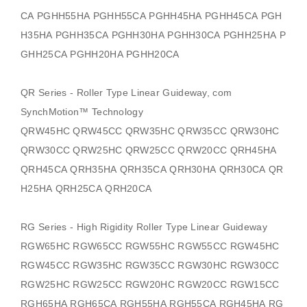
CA PGHH55HA PGHH55CA PGHH45HA PGHH45CA PGH
H35HA PGHH35CA PGHH30HA PGHH30CA PGHH25HA P
GHH25CA PGHH20HA PGHH20CA
QR Series - Roller Type Linear Guideway, com
SynchMotion
™ Technology
QRW45HC QRW45CC QRW35HC QRW35CC QRW30HC
QRW30CC QRW25HC QRW25CC QRW20CC QRH45HA
QRH45CA QRH35HA QRH35CA QRH30HA QRH30CA QR
H25HA QRH25CA QRH20CA
RG Series - High Rigidity Roller Type Linear Guideway
RGW65HC RGW65CC RGW55HC RGW55CC RGW45HC
RGW45CC RGW35HC RGW35CC RGW30HC RGW30CC
RGW25HC RGW25CC RGW20HC RGW20CC RGW15CC
RGH65HA RGH65CA RGH55HA RGH55CA RGH45HA RG