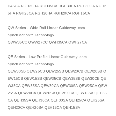
H45CA RGH35HA RGH35CA RGH30HA RGH30CA RGH2
5HA RGH25CA RGH20HA RGH20CA RGH15CA
QW Series - Wide Rail Linear Guideway, com
SynchMotion
™ Technology
QWW35CC QWW27CC QWH35CA QWH27CA
QE Series - Low Profile Linear Guideway, com
SynchMotion
™ Technology
QEW30SB QEW25CB QEW25SB QEW20CB QEW20SB Q
EW15CB QEW15SB QEW35CB QEW35SB QEW30CB QE
W35CA QEW35SA QEW30CA QEW30SA QEW25CA QEW
25SA QEW20CA QEW20SA QEW15CA QEW15SA QEH35
CA QEH35SA QEH30CA QEH30SA QEH25CA QEH25SA
QEH20CA QEH20SA QEH15CA QEH15SA