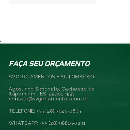
/
FAÇA SEU ORÇAMENTO
SVG ROLAMENTOS E AUTOMAÇÃO
Agostinho Simonato, Cachoeiro de
Itapemirim - ES, 29301-455
contato@svgrolamentos.com.br
TELEFONE: +55 (28) 3025-0805
WHATSAPP: +55 (28) 98815-7231