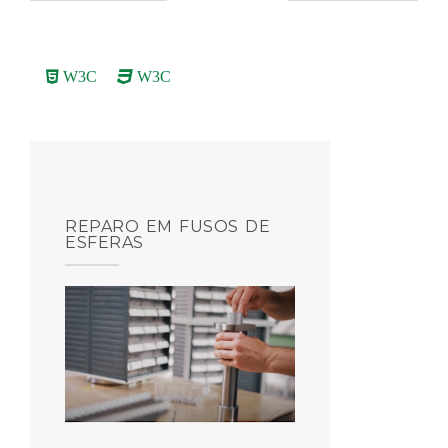
W3C
W3C
REPARO EM FUSOS DE
ESFERAS